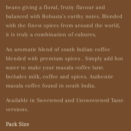
beans giving a floral, fruity flavour and
balanced with Robusta's earthy notes. Blended
with the finest spices from around the world,
it is truly a combination of cultures.
An aromatic blend of south Indian coffee
blended with premium spices . Simply add hot
water to make your masala coffee latte.
Includes milk, coffee and spices. Authentic
masala coffee found in south India.
Available in Sweetened and Unsweetened Taste
versions.
Pack Size