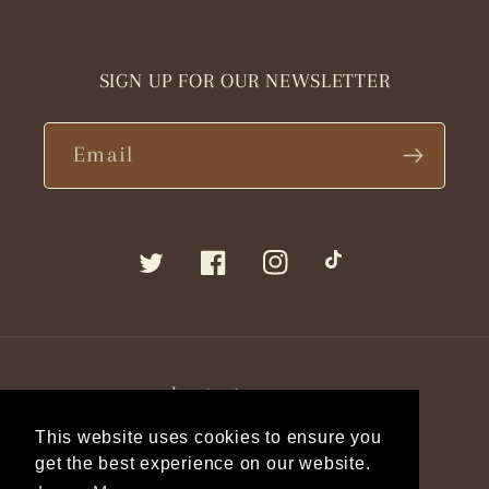
SIGN UP FOR OUR NEWSLETTER
Email
Twitter
Facebook
Instagram
TikTok
Language
This website uses cookies to ensure you
English
get the best experience on our website.