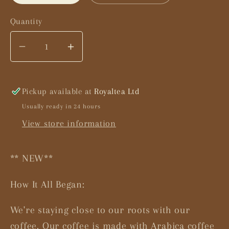
Quantity
Decrease
Increase
quantity
quantity
for
for
Masala
Masala
Pickup available at
Royaltea Ltd
Coffee
Coffee
Usually ready in 24 hours
Latte
Latte
View store information
** NEW**
How It All Began:
We're staying close to our roots with our
coffee. Our coffee is made with Arabica coffee