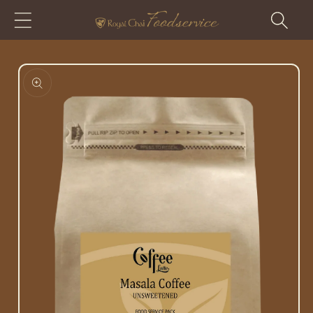
Skip to
content
Skip to
product
information