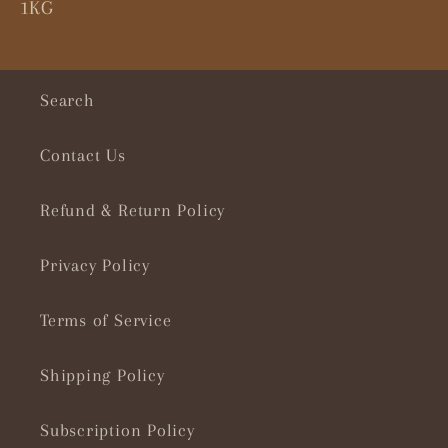
1KG
Search
Contact Us
Refund & Return Policy
Privacy Policy
Terms of Service
Shipping Policy
Subscription Policy